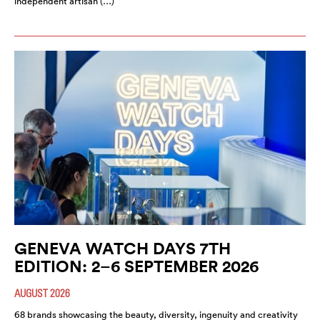
independent artisan (…)
GENEVA WATCH DAYS 7TH
EDITION: 2–6 SEPTEMBER 2026
AUGUST 2026
68 brands showcasing the beauty, diversity, ingenuity and creativity