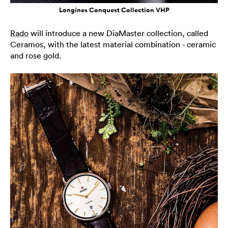
Longines Conquest Collection VHP
Rado
will introduce a new DiaMaster collection, called
Ceramos, with the latest material combination - ceramic
and rose gold.