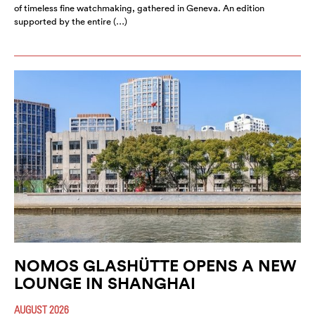
of timeless fine watchmaking, gathered in Geneva. An edition
supported by the entire (…)
NOMOS GLASHÜTTE OPENS A NEW
LOUNGE IN SHANGHAI
AUGUST 2026