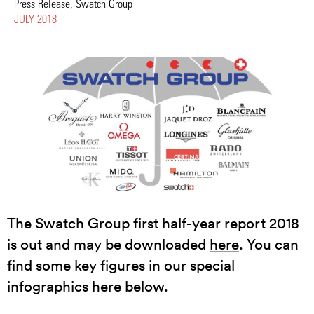
Press Release, Swatch Group
JULY 2018
The Swatch Group first half-year report 2018
is out and may be downloaded
here
. You can
find some key figures in our special
infographics here below.