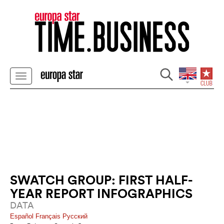
SWATCH GROUP: FIRST HALF-
YEAR REPORT INFOGRAPHICS
DATA
Español
Français
Pусский