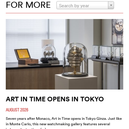
FOR MORE
Search by year
ART IN TIME OPENS IN TOKYO
AUGUST 2026
Seven years after Monaco, Art in Time opens in Tokyo Ginza. Just like
in Monte Carlo, this new watchmaking gallery features several