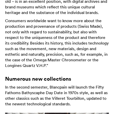
old – is in an excellent position, with digital archives and
brand museums which reflect this unique cultural
heritage and the substance of the individual brands.
Consumers worldwide want to know more about the
production and provenance of products (Swiss Made),
not only with regard to sustainability, but also with
respect to the uniqueness of the product and therefore
its credibility. Besides its history, this includes technology
such as the movement, new materials, design and
esthetic and naturally, precision, such as, for example, in
the case of the Omega Master Chronometer or the
Longines Quartz V.H.P."
Numerous new collections
In the second semester, Blancpain will launch the Fifty
Fathoms Bathyscaphe Day Date in 1970s style, as well as
other classics such as the Villeret Tourbillon, updated to
the newest technological standards.