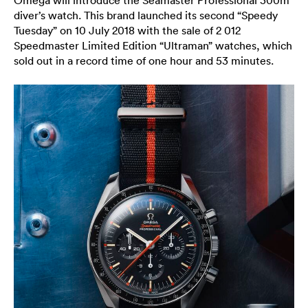
diver’s watch. This brand launched its second “Speedy
Tuesday” on 10 July 2018 with the sale of 2 012
Speedmaster Limited Edition “Ultraman” watches, which
sold out in a record time of one hour and 53 minutes.