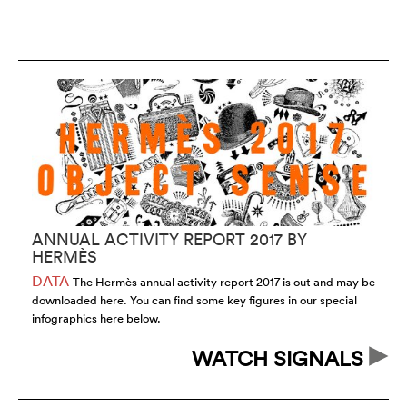
ANNUAL ACTIVITY REPORT 2017 BY
H
HERMÈS
T
DATA
T
The Hermès annual activity report 2017 is out and may be
downloaded here. You can find some key figures in our special
wi
infographics here below.
wa
WATCH SIGNALS