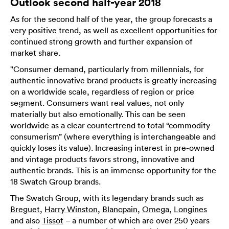
Outlook second half-year 2018
As for the second half of the year, the group forecasts a
very positive trend, as well as excellent opportunities for
continued strong growth and further expansion of
market share.
"Consumer demand, particularly from millennials, for
authentic innovative brand products is greatly increasing
on a worldwide scale, regardless of region or price
segment. Consumers want real values, not only
materially but also emotionally. This can be seen
worldwide as a clear countertrend to total “commodity
consumerism” (where everything is interchangeable and
quickly loses its value). Increasing interest in pre-owned
and vintage products favors strong, innovative and
authentic brands. This is an immense opportunity for the
18 Swatch Group brands.
The Swatch Group, with its legendary brands such as
Breguet
,
Harry Winston
,
Blancpain
,
Omega
,
Longines
and also
Tissot
– a number of which are over 250 years