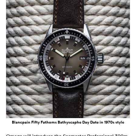
Blancpain Fifty Fathoms Bathyscaphe Day Date in 1970s style
Omega will introduce the Seamaster Professional 300m