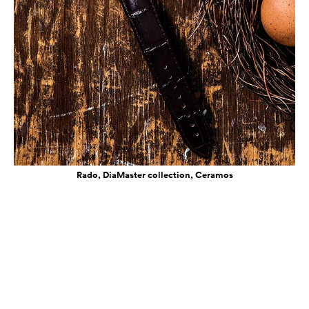
Rado, DiaMaster collection, Ceramos