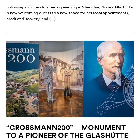
Following a successful opening evening in Shanghai, Nomos Glashütte
is now welcoming guests to a new space for personal appointments,
product discovery, and (…)
“GROSSMANN200” – MONUMENT
TO A PIONEER OF THE GLASHÜTTE