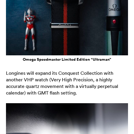
Omega Speedmaster Limited Edition “Ultraman”
Longines will expand its Conquest Collection with
another VHP watch (Very High Precision, a highly
accurate quartz movement with a virtually perpetual
calendar) with GMT flash setting.