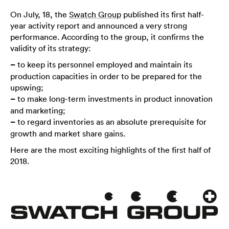
On July, 18, the
Swatch Group
published its first half-
year activity report and announced a very strong
performance. According to the group, it confirms the
validity of its strategy:
–
to keep its personnel employed and maintain its
production capacities in order to be prepared for the
upswing;
–
to make long-term investments in product innovation
and marketing;
–
to regard inventories as an absolute prerequisite for
growth and market share gains.
Here are the most exciting highlights of the first half of
2018.