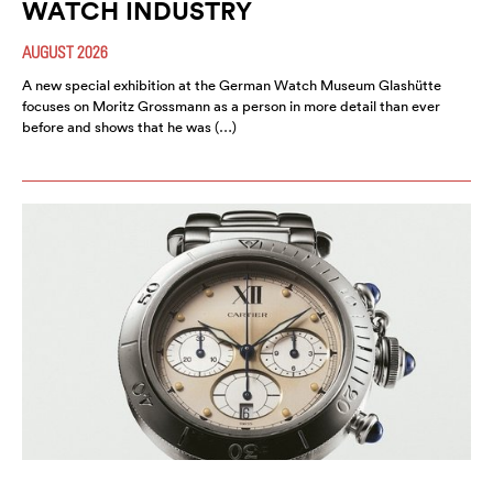
WATCH INDUSTRY
AUGUST 2026
A new special exhibition at the German Watch Museum Glashütte
focuses on Moritz Grossmann as a person in more detail than ever
before and shows that he was (…)