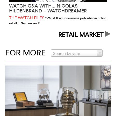
WATCH Q&A WITH... NICOLAS
W
HILDENBRAND – WATCHDREAMER
S
THE WATCH FILES
T
“We still see enormous potential in online
retail in Switzerland”
co
RETAIL MARKET
FOR MORE
Search by year