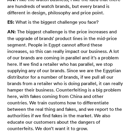
are hundreds of watch brands, but every brand is
different in design, philosophy and price point.
ES:
What is the biggest challenge you face?
AN:
The biggest challenge is the price increases and
the upgrade of brands’ product lines in the mid-price
segment. People in Egypt cannot afford these
increases, so this can really impact our business. A lot
of our brands are coming in parallel and it’s a problem
here. If we find a retailer who has parallel, we stop
supplying any of our brands. Since we are the Egyptian
distributor for a number of brands, if we pull all our
brands from a retailer who is doing parallel, it can really
hamper their business. Counterfeiting is a big problem
here, with fakes coming from China and other
countries. We train customs how to differentiate
between the real thing and fakes, and we report to the
authorities if we find fakes in the market. We also
educate our customers about the dangers of
counterfeits. We don’t want it to grow.