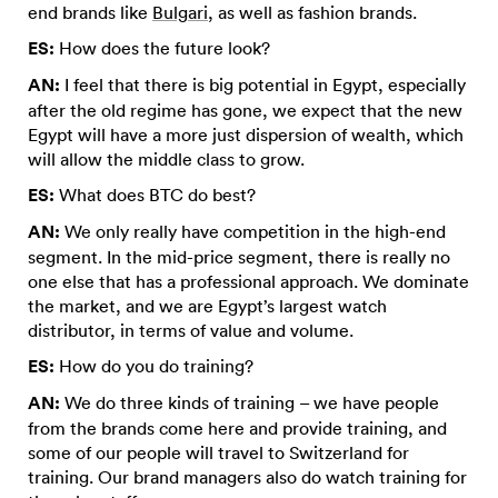
end brands like
Bulgari
, as well as fashion brands.
ES:
How does the future look?
AN:
I feel that there is big potential in Egypt, especially
after the old regime has gone, we expect that the new
Egypt will have a more just dispersion of wealth, which
will allow the middle class to grow.
ES:
What does BTC do best?
AN:
We only really have competition in the high-end
segment. In the mid-price segment, there is really no
one else that has a professional approach. We dominate
the market, and we are Egypt’s largest watch
distributor, in terms of value and volume.
ES:
How do you do training?
AN:
We do three kinds of training – we have people
from the brands come here and provide training, and
some of our people will travel to Switzerland for
training. Our brand managers also do watch training for