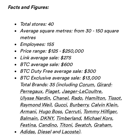
Facts and Figures:
Total stores: 40
Average square metres: from 30 - 150 square
metres
Employees: 155
Price range: $125 - $250,000
Link average sale: $275
BTC average sale: $600
BTC Duty Free average sale: $300
BTC Exclusive average sale: $13,000
Total Brands: 35 (including
Corum
,
Girard-
Perregaux
,
Piaget
,
Jaeger-LeCoultre
,
Ulysse Nardin
,
Chanel
,
Rado
,
Hamilton
,
Tissot
,
Raymond Weil
,
Gucci
,
Burberry
,
Calvin Klein
,
Armani
,
Hugo Boss
,
Cerruti
,
Tommy Hilfiger
,
Balmain
,
DKNY
,
Timberland
,
Michael Kors
,
Festina
,
Candino
,
Titoni
,
Swatch
,
Graham
,
Adidas
,
Diesel
and
Lacoste
).