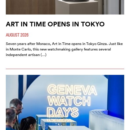
ART IN TIME OPENS IN TOKYO
AUGUST 2026
Seven years after Monaco, Art in Time opens in Tokyo Ginza. Just like
in Monte Carlo, this new watchmaking gallery features several
independent artisan (…)