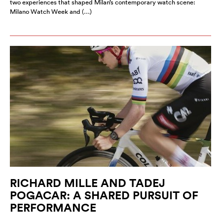
two experiences that shaped Milan’s contemporary watch scene:
Milano Watch Week and (…)
RICHARD MILLE AND TADEJ
POGACAR: A SHARED PURSUIT OF
PERFORMANCE