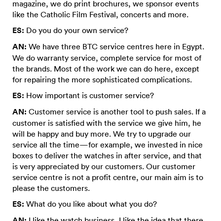
magazine, we do print brochures, we sponsor events
like the Catholic Film Festival, concerts and more.
ES:
Do you do your own service?
AN:
We have three BTC service centres here in Egypt.
We do warranty service, complete service for most of
the brands. Most of the work we can do here, except
for repairing the more sophisticated complications.
ES:
How important is customer service?
AN:
Customer service is another tool to push sales. If a
customer is satisfied with the service we give him, he
will be happy and buy more. We try to upgrade our
service all the time—for example, we invested in nice
boxes to deliver the watches in after service, and that
is very appreciated by our customers. Our customer
service centre is not a profit centre, our main aim is to
please the customers.
ES:
What do you like about what you do?
AN:
I like the watch business, I like the idea that there