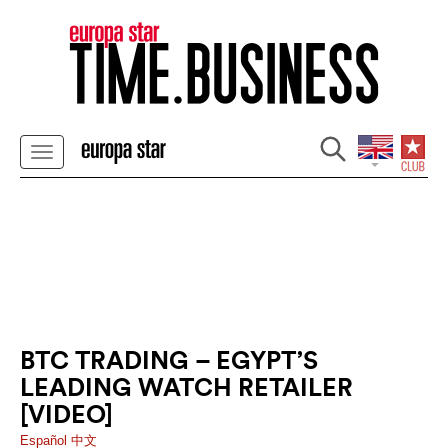
BTC TRADING – EGYPT’S
LEADING WATCH RETAILER
[VIDEO]
Español
中文