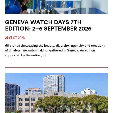
GENEVA WATCH DAYS 7TH
EDITION: 2–6 SEPTEMBER 2026
AUGUST 2026
68 brands showcasing the beauty, diversity, ingenuity and creativity
of timeless fine watchmaking, gathered in Geneva. An edition
supported by the entire (…)