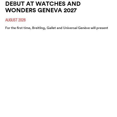
DEBUT AT WATCHES AND
WONDERS GENEVA 2027
AUGUST 2026
For the first time, Breitling, Gallet and Universal Genève will present
their newest collections and unified vision at the watch industry’s
premier (…)