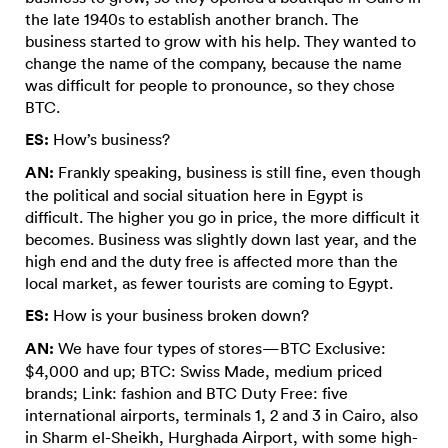
the late 1940s to establish another branch. The
business started to grow with his help. They wanted to
change the name of the company, because the name
was difficult for people to pronounce, so they chose
BTC.
ES:
How’s business?
AN:
Frankly speaking, business is still fine, even though
the political and social situation here in Egypt is
difficult. The higher you go in price, the more difficult it
becomes. Business was slightly down last year, and the
high end and the duty free is affected more than the
local market, as fewer tourists are coming to Egypt.
ES:
How is your business broken down?
AN:
We have four types of stores—BTC Exclusive:
$4,000 and up; BTC: Swiss Made, medium priced
brands; Link: fashion and BTC Duty Free: five
international airports, terminals 1, 2 and 3 in Cairo, also
in Sharm el-Sheikh, Hurghada Airport, with some high-