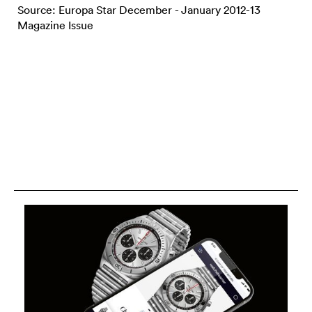
Source: Europa Star December - January 2012-13
Magazine Issue