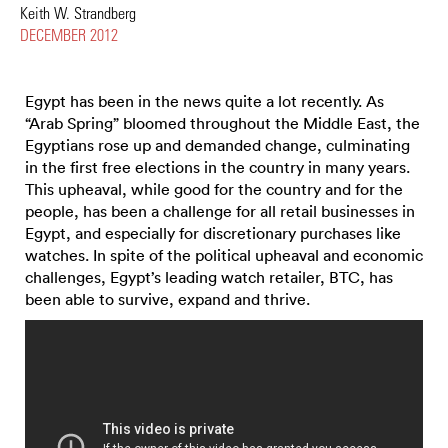
Keith W. Strandberg
DECEMBER 2012
Egypt has been in the news quite a lot recently. As
“Arab Spring” bloomed throughout the Middle East, the
Egyptians rose up and demanded change, culminating
in the first free elections in the country in many years.
This upheaval, while good for the country and for the
people, has been a challenge for all retail businesses in
Egypt, and especially for discretionary purchases like
watches. In spite of the political upheaval and economic
challenges, Egypt’s leading watch retailer, BTC, has
been able to survive, expand and thrive.