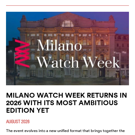
MILANO WATCH WEEK RETURNS IN
2026 WITH ITS MOST AMBITIOUS
EDITION YET
AUGUST 2026
The event evolves into a new unified format that brings together the