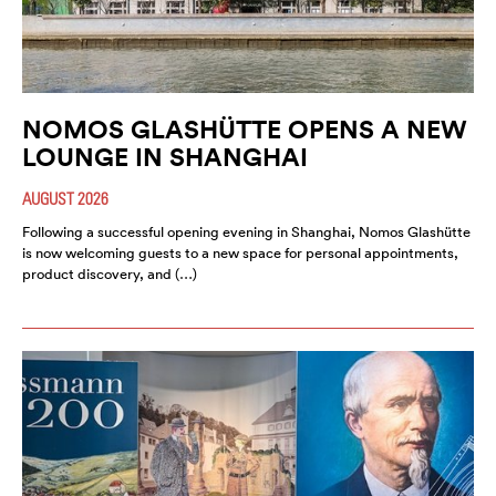
NOMOS GLASHÜTTE OPENS A NEW
LOUNGE IN SHANGHAI
AUGUST 2026
Following a successful opening evening in Shanghai, Nomos Glashütte
is now welcoming guests to a new space for personal appointments,
product discovery, and (…)