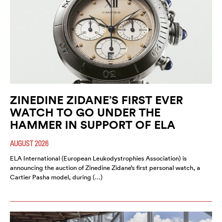
ZINEDINE ZIDANE’S FIRST EVER
WATCH TO GO UNDER THE
HAMMER IN SUPPORT OF ELA
AUGUST 2026
ELA International (European Leukodystrophies Association) is
announcing the auction of Zinedine Zidane’s first personal watch, a
Cartier Pasha model, during (…)