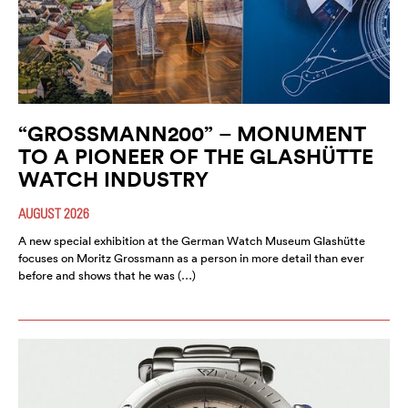
“GROSSMANN200” – MONUMENT
TO A PIONEER OF THE GLASHÜTTE
WATCH INDUSTRY
AUGUST 2026
A new special exhibition at the German Watch Museum Glashütte
focuses on Moritz Grossmann as a person in more detail than ever
before and shows that he was (…)