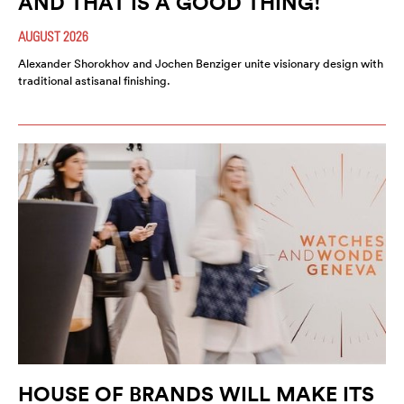
AND THAT IS A GOOD THING!
AUGUST 2026
Alexander Shorokhov and Jochen Benziger unite visionary design with
traditional astisanal finishing.
HOUSE OF BRANDS WILL MAKE ITS