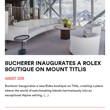
BUCHERER INAUGURATES A ROLEX
BOUTIQUE ON MOUNT TITLIS
AUGUST 2026
Bucherer inaugurates a new Rolex boutique on Titlis, creating a place
where the world of watchmaking blends harmoniously into an
exceptional Alpine setting. (…)