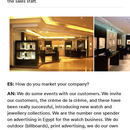
the sales staff.
ES:
How do you market your company?
AN:
We do some events with our customers. We invite
our customers, the crème de la crème, and these have
been really successful, introducing new watch and
jewellery collections. We are the number one spender
on advertising in Egypt for the watch business. We do
outdoor (billboards), print advertising, we do our own