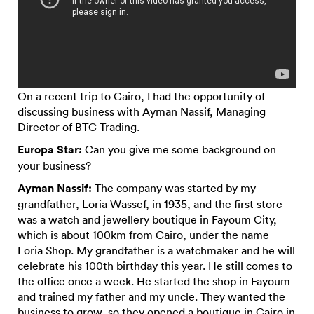
On a recent trip to Cairo, I had the opportunity of
discussing business with Ayman Nassif, Managing
Director of BTC Trading.
Europa Star:
Can you give me some background on
your business?
Ayman Nassif:
The company was started by my
grandfather, Loria Wassef, in 1935, and the first store
was a watch and jewellery boutique in Fayoum City,
which is about 100km from Cairo, under the name
Loria Shop. My grandfather is a watchmaker and he will
celebrate his 100th birthday this year. He still comes to
the office once a week. He started the shop in Fayoum
and trained my father and my uncle. They wanted the
business to grow, so they opened a boutique in Cairo in