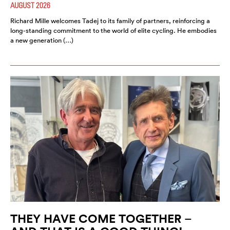
AUGUST 2026
Richard Mille welcomes Tadej to its family of partners, reinforcing a
long-standing commitment to the world of elite cycling. He embodies
a new generation (…)
THEY HAVE COME TOGETHER –