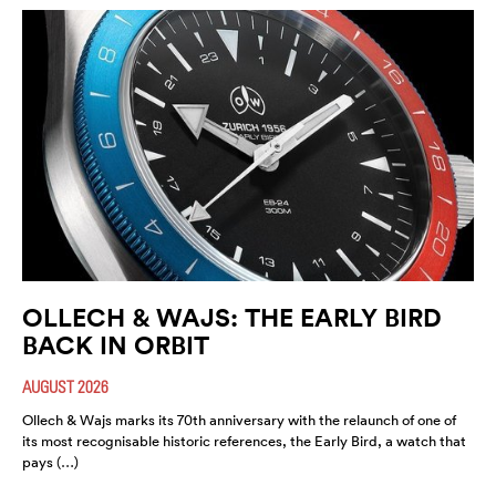
OLLECH & WAJS: THE EARLY BIRD
BACK IN ORBIT
AUGUST 2026
Ollech & Wajs marks its 70th anniversary with the relaunch of one of
its most recognisable historic references, the Early Bird, a watch that
pays (…)