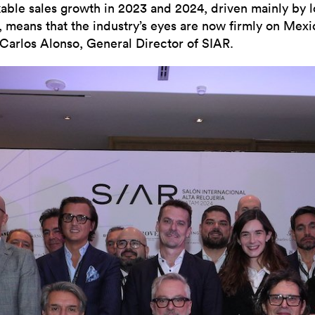
able sales growth in 2023 and 2024, driven mainly by l
s, means that the industry’s eyes are now firmly on Mexi
 Carlos Alonso, General Director of SIAR.