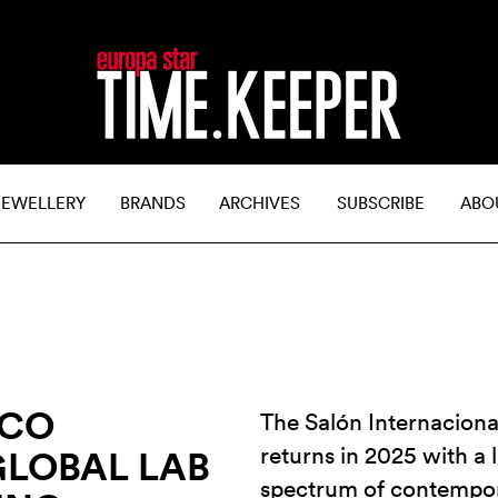
JEWELLERY
BRANDS
ARCHIVES
SUBSCRIBE
ABO
ICO
The Salón Internacional
returns in 2025 with a l
GLOBAL LAB
spectrum of contempo