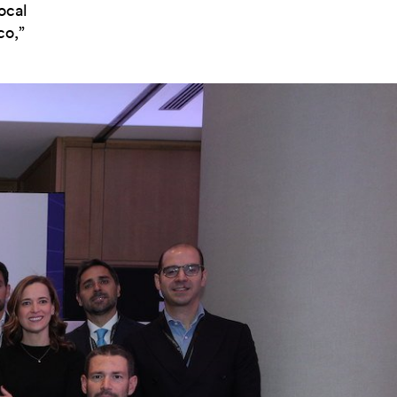
ocal
co,”