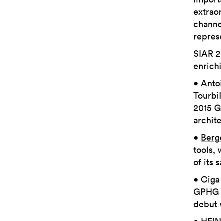
extrao
channe
repres
SIAR 2
enrichi
•
Anto
Tourbil
2015 G
archite
•
Berg
tools, 
of its 
• Ciga
GPHG C
debut 