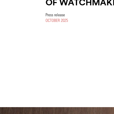
OF WATCHMAK
Press release
OCTOBER 2025