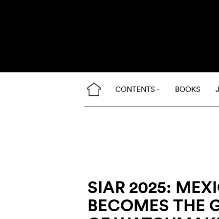
CONTENTS
BOOKS
SIAR 2025: MEX
BECOMES THE 