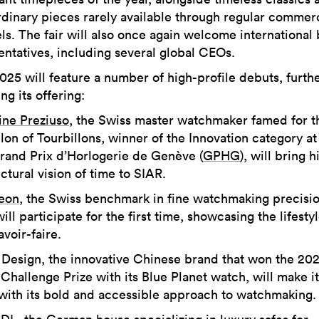
rdinary pieces rarely available through regular commer
ls. The fair will also once again welcome international
entatives, including several global CEOs.
025 will feature a number of high-profile debuts, furth
ng its offering:
ine Preziuso
, the Swiss master watchmaker famed for t
lon of Tourbillons, winner of the Innovation category at
rand Prix d’Horlogerie de Genève (
GPHG
), will bring h
ctural vision of time to SIAR.
eon
, the Swiss benchmark in fine watchmaking precisi
will participate for the first time, showcasing the lifesty
savoir-faire.
 Design, the innovative Chinese brand that won the 202
hallenge Prize with its Blue Planet watch, will make it
with its bold and accessible approach to watchmaking.