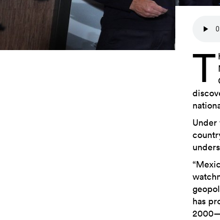
T
discov
nation
Under 
countr
unders
“Mexico
watchm
geopol
has pr
2000—s