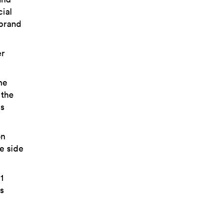
cial
 brand
er
he
 the
is
on
le side
1
s