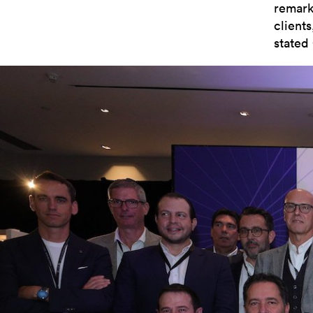
remark
client
stated