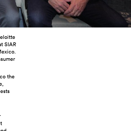
eloitte
at SIAR
Mexico.
onsumer
ico the
e,
ests
r
t
and