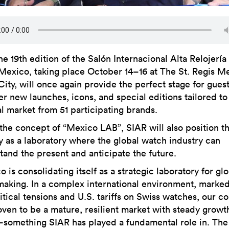
he 19th edition of the Salón Internacional Alta Relojería 
Mexico, taking place October 14–16 at The St. Regis M
City, will once again provide the perfect stage for guest
er new launches, icons, and special editions tailored to
al market from 51 participating brands.
the concept of “Mexico LAB”, SIAR will also position t
y as a laboratory where the global watch industry can
tand the present and anticipate the future.
 is consolidating itself as a strategic laboratory for gl
aking. In a complex international environment, marke
itical tensions and U.S. tariffs on Swiss watches, our c
oven to be a mature, resilient market with steady growt
omething SIAR has played a fundamental role in. The