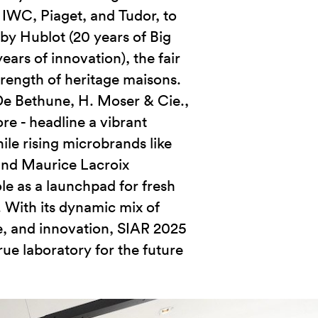
, IWC, Piaget, and Tudor, to
by Hublot (20 years of Big
ears of innovation), the fair
trength of heritage maisons.
De Bethune, H. Moser & Cie.,
re - headline a vibrant
le rising microbrands like
and Maurice Lacroix
le as a launchpad for fresh
. With its dynamic mix of
e, and innovation, SIAR 2025
rue laboratory for the future