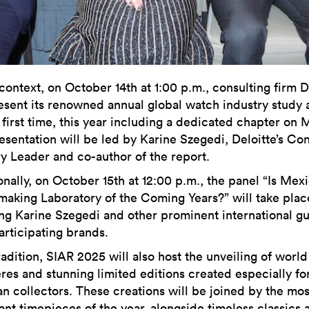
 context, on October 14th at 1:00 p.m., consulting firm D
resent its renowned annual global watch industry study 
 first time, this year including a dedicated chapter on 
esentation will be led by Karine Szegedi, Deloitte’s C
ry Leader and co-author of the report.
onally, on October 15th at 12:00 p.m., the panel “Is Mex
aking Laboratory of the Coming Years?” will take plac
ing Karine Szegedi and other prominent international gu
articipating brands.
radition, SIAR 2025 will also host the unveiling of world
res and stunning limited editions created especially fo
n collectors. These creations will be joined by the mos
ant timepieces of the year, alongside timeless classics 