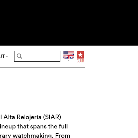
UT
 Alta Relojería (SIAR)
ineup that spans the full
rary watchmaking. From