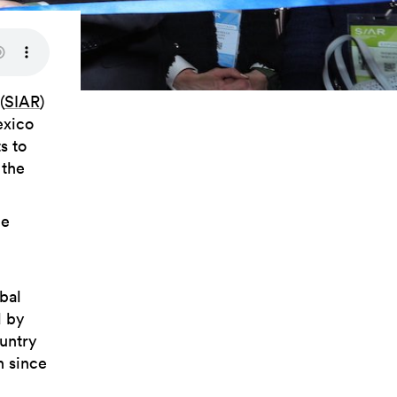
(
SIAR
)
exico
s to
 the
he
obal
d by
ountry
h since