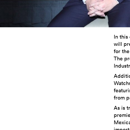
In this
will p
for the
The pr
Indust
Additi
Watchm
featur
from p
As is t
premie
Mexica
import