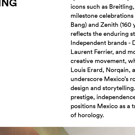
ING
icons such as Breitling
milestone celebrations 
Bang) and Zenith (160 y
reflects the enduring s
Independent brands - 
Laurent Ferrier, and mo
creative movement, whi
Louis Erard, Norqain, 
underscore Mexico’s ro
design and storytelling
prestige, independenc
positions Mexico as a t
of horology.