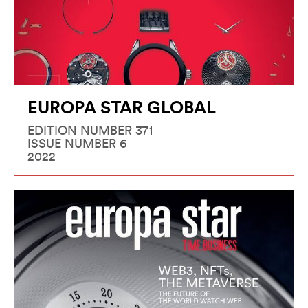
EUROPA STAR GLOBAL
EDITION NUMBER 371
ISSUE NUMBER 6
2022