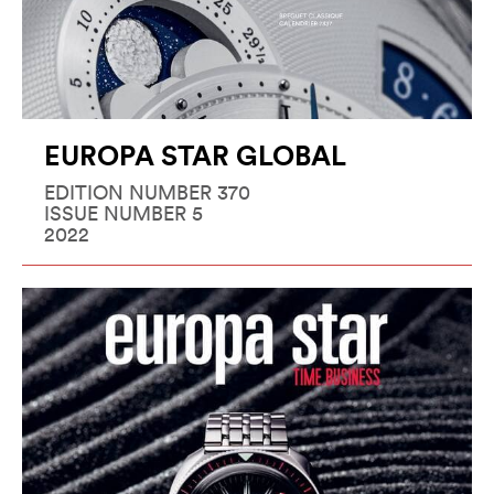
EUROPA STAR GLOBAL
EDITION NUMBER 370
ISSUE NUMBER 5
2022