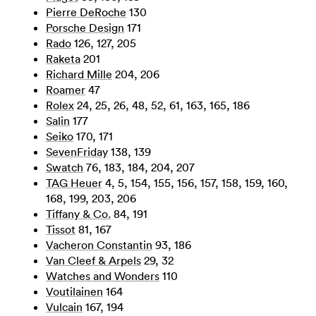
Pierre DeRoche
130
Porsche Design
171
Rado
126, 127, 205
Raketa
201
Richard Mille
204, 206
Roamer
47
Rolex
24, 25, 26, 48, 52, 61, 163, 165, 186
Salin
177
Seiko
170, 171
SevenFriday
138, 139
Swatch
76, 183, 184, 204, 207
TAG Heuer
4, 5, 154, 155, 156, 157, 158, 159, 160,
168, 199, 203, 206
Tiffany & Co.
84, 191
Tissot
81, 167
Vacheron Constantin
93, 186
Van Cleef & Arpels
29, 32
Watches and Wonders
110
Voutilainen
164
Vulcain
167, 194