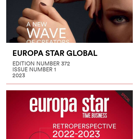
EUROPA STAR GLOBAL
EDITION NUMBER 372
ISSUE NUMBER 1
2023