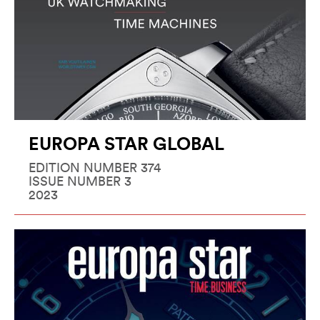
EUROPA STAR GLOBAL
EDITION NUMBER 374
ISSUE NUMBER 3
2023