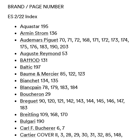
BRAND / PAGE NUMBER
ES 2/22 Index
Aquastar 195
Armin Strom
136
Audemars Piguet
70, 71, 72, 168, 171, 172, 173, 174,
175, 176, 183, 190, 203
Auguste Reymond
53
BA111OD
131
Baltic
197
Baume & Mercier
85, 122, 123
Bianchet
134, 135
Blancpain
78, 179, 183, 184
Boucheron
29
Breguet
90, 120, 121, 142, 143, 144, 145, 146, 147,
183
Breitling
109, 168, 170
Bulgari
190
Carl F. Bucherer
6, 7
Cartier
COVER II, 3, 28, 29, 30, 31, 32, 85, 148,