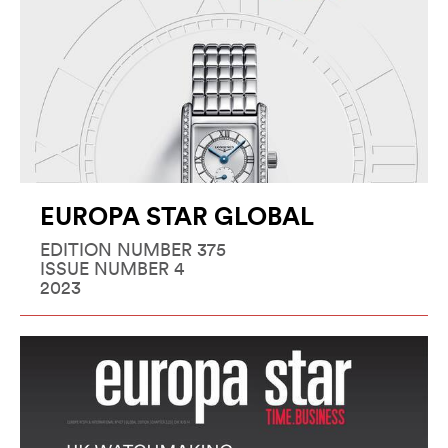
EUROPA STAR GLOBAL
EDITION NUMBER 375
ISSUE NUMBER 4
2023