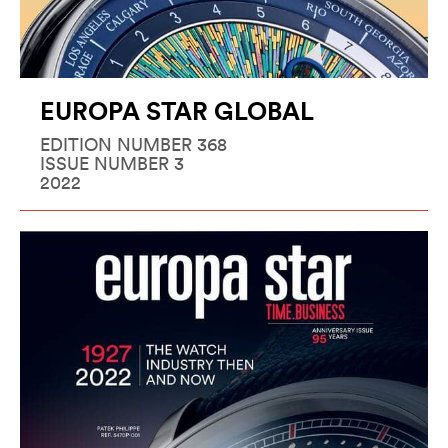
EUROPA STAR GLOBAL
EDITION NUMBER 368
ISSUE NUMBER 3
2022