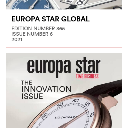
EUROPA STAR GLOBAL
EDITION NUMBER 365
ISSUE NUMBER 6
2021