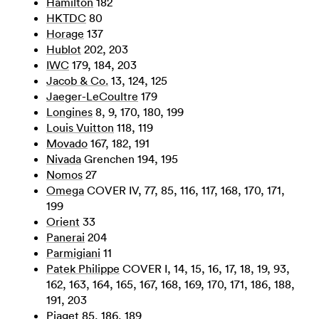
Hamilton
182
HKTDC
80
Horage
137
Hublot
202, 203
IWC
179, 184, 203
Jacob & Co.
13, 124, 125
Jaeger-LeCoultre
179
Longines
8, 9, 170, 180, 199
Louis Vuitton
118, 119
Movado
167, 182, 191
Nivada
Grenchen 194, 195
Nomos
27
Omega
COVER IV, 77, 85, 116, 117, 168, 170, 171,
199
Orient
33
Panerai
204
Parmigiani
11
Patek Philippe
COVER I, 14, 15, 16, 17, 18, 19, 93,
162, 163, 164, 165, 167, 168, 169, 170, 171, 186, 188,
191, 203
Piaget
85, 186, 189