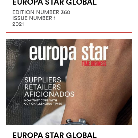
EUROPA STAR GLOBAL
EDITION NUMBER 360
ISSUE NUMBER 1
2021
EUROPA STAR GLOBAL