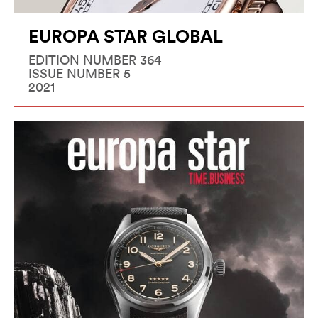
EUROPA STAR GLOBAL
EDITION NUMBER 364
ISSUE NUMBER 5
2021