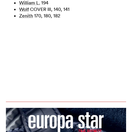
William L.
194
Wolf
COVER III, 140, 141
Zenith
170, 180, 182