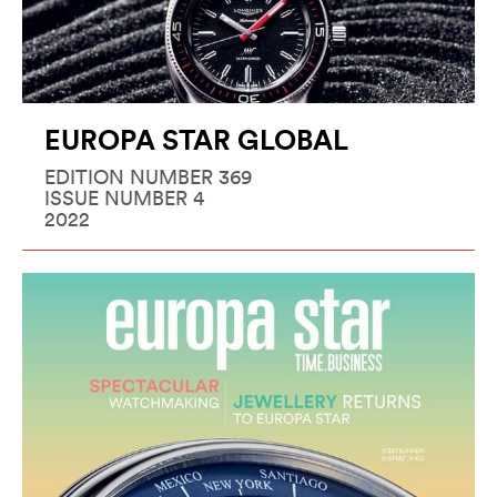
EUROPA STAR GLOBAL
EDITION NUMBER 369
ISSUE NUMBER 4
2022