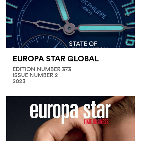
EUROPA STAR GLOBAL
EDITION NUMBER 373
ISSUE NUMBER 2
2023