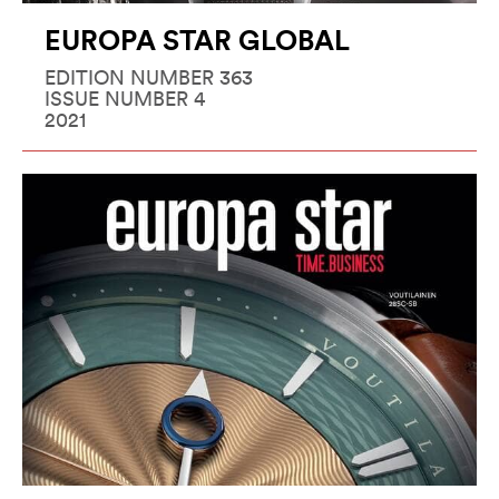
EUROPA STAR GLOBAL
EDITION NUMBER 363
ISSUE NUMBER 4
2021