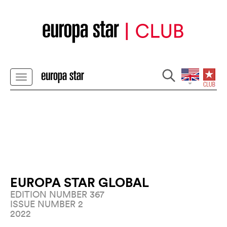
EUROPA STAR GLOBAL
EDITION NUMBER 367
ISSUE NUMBER 2
2022