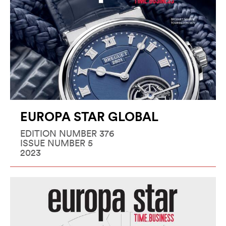
EUROPA STAR GLOBAL
EDITION NUMBER 376
ISSUE NUMBER 5
2023