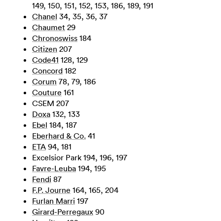
149, 150, 151, 152, 153, 186, 189, 191
Chanel
34, 35, 36, 37
Chaumet
29
Chronoswiss
184
Citizen
207
Code41
128, 129
Concord
182
Corum
78, 79, 186
Couture
161
CSEM 207
Doxa
132, 133
Ebel
184, 187
Eberhard & Co.
41
ETA
94, 181
Excelsior Park 194, 196, 197
Favre-Leuba
194, 195
Fendi
87
F.P. Journe
164, 165, 204
Furlan Marri
197
Girard-Perregaux
90