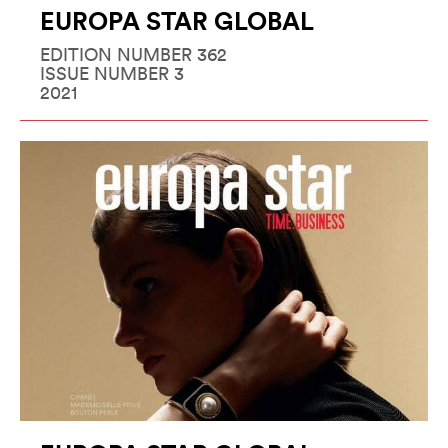
EUROPA STAR GLOBAL
EDITION NUMBER 362
ISSUE NUMBER 3
2021