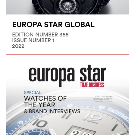
EUROPA STAR GLOBAL
EDITION NUMBER 366
ISSUE NUMBER 1
2022