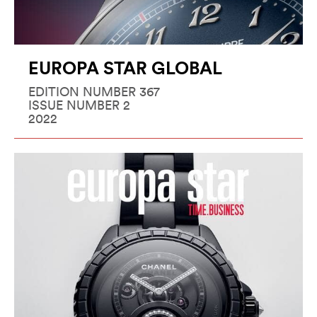
EUROPA STAR GLOBAL
EDITION NUMBER 367
ISSUE NUMBER 2
2022